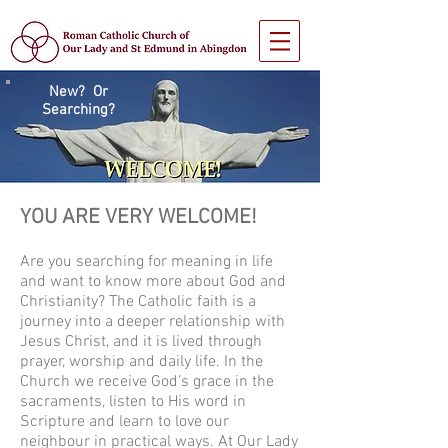
New? Or
Searching?
YOU ARE VERY WELCOME!
Are you searching for meaning in life
and want to know more about God and
Christianity? The Catholic faith is a
journey into a deeper relationship with
Jesus Christ, and it is lived through
prayer, worship and daily life. In the
Church we receive God’s grace in the
sacraments, listen to His word in
Scripture and learn to love our
neighbour in practical ways. At Our Lady