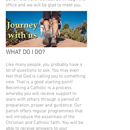
office and we will be glad to meet you.
WHAT DO I DO?
Like many people, you probably have a
lot of questions to ask. You may even
feel that God is calling you to something
new. That is a good starting point!
Becoming a Catholic is a process
whereby you will receive support to
learn with others through a period of
preparation, prayer and guidance. Our
parish offers regular programmes that
will introduce the essentials of the
Christian and Catholic faith. You will be
able to receive answers to your