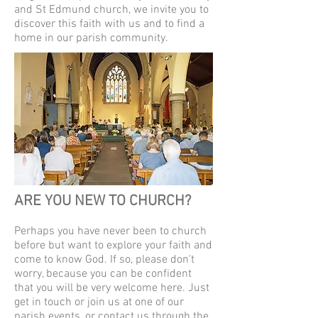
and St Edmund church, we invite you to
discover this faith with us and to find a
home in our parish community.
ARE YOU NEW TO CHURCH?
Perhaps you have never been to church
before but want to explore your faith and
come to know God. If so, please don't
worry, because you can be confident
that you will be very welcome here. Just
get in touch or join us at one of our
parish events, or contact us through the