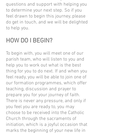
questions and support with helping you
to determine your next step. So if you
feel drawn to begin this journey, please
do get in touch, and we will be delighted
to help you.
HOW DO I BEGIN?
To begin with, you will meet one of our
parish team, who will listen to you and
help you to work out what is the best
thing for you to do next. If and when you
feel ready, you will be able to join one of
our formation programmes, which offer
teaching, discussion and prayer to
prepare you for your journey of faith.
There is never any pressure, and only if
you feel you are ready to, you may
choose to be received into the Catholic
Church through the sacraments of
initiation, which is a joyful occasion that
marks the beginning of your new life in