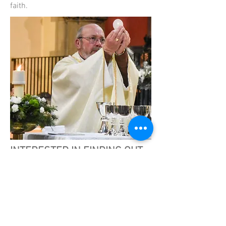
faith.
INTERESTED IN FINDING OUT
MORE?
We invite you to get in touch with us if
you would like to talk with someone
about faith or about becoming a
Catholic. You can use the form on this
page and we will get back in touch with