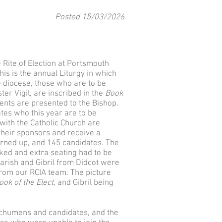
Posted 15
/03
/2026
Rite of Election at Portsmouth
is is the annual Liturgy in which
diocese, those who are to be
ter Vigil, are inscribed in the
Book
ents are presented to the Bishop.
ates who this year are to be
with the Catholic Church are
their sponsors and receive a
rned up, and 145 candidates. The
ked and extra seating had to be
parish and Gibril from Didcot were
rom our RCIA team. The picture
ook of the Elect
, and Gibril being
techumens and candidates, and the