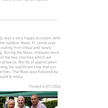
uly, was a very happy occasion, with
 the outdoor Mass. Fr Jamie was
visiting from India) and newly
ng. During the Mass, cheques were
of the two charities which we
n projects. Words of appreciation
ing the significant help that our
arities. The Mass was followed by
ayed to enjoy.
Posted 6
/07
/2026