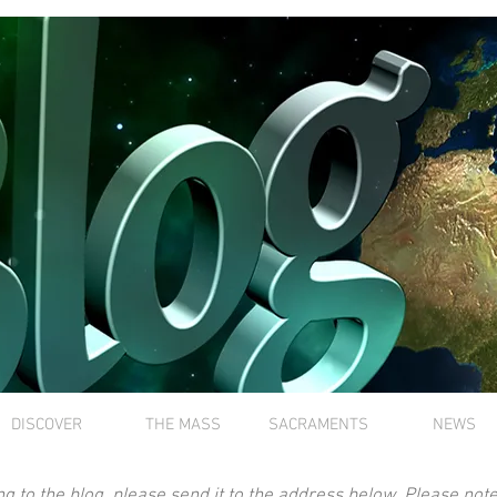
DISCOVER
THE MASS
SACRAMENTS
NEWS
ng to the blog, please send it to the address below. Please note