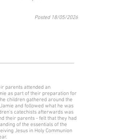
Posted 18
/05
/2026
eir parents attended an
ie as part of their preparation for
The children gathered around the
 Fr Jamie and followed what he was
ldren's catechists afterwards was
d their parents - felt that they had
nding of the essentials of the
eceiving Jesus in Holy Communion
ear.