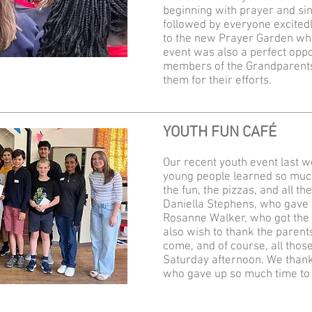
beginning with prayer and sin
followed by everyone excited
to the new Prayer Garden whe
event was also a perfect oppo
members of the Grandparents’
them for their efforts.
YOUTH FUN CAFÉ
Our recent youth event last w
young people learned so much
the fun, the pizzas, and all th
Daniella Stephens, who gave s
Rosanne Walker, who got the 
also wish to thank the parents
come, and of course, all tho
Saturday afternoon. We thank
who gave up so much time to 