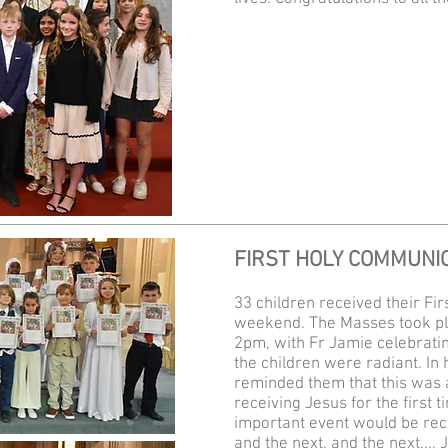
FIRST HOLY COMMUNI
33 children received their Fi
weekend. The Masses took pl
2pm, with Fr Jamie celebratin
the children were radiant. In 
reminded them that this was a 
receiving Jesus for the first t
important event would be rec
and the next, and the next....