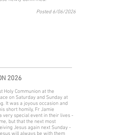
Posted 6
/06
/2026
ON 2026
rst Holy Communion at the
ace on Saturday and Sunday at
g. It was a joyous occasion and
his short homily, Fr Jamie
very special event in their lives -
ime, but that the next most
eiving Jesus again next Sunday -
 Jesus will always be with them