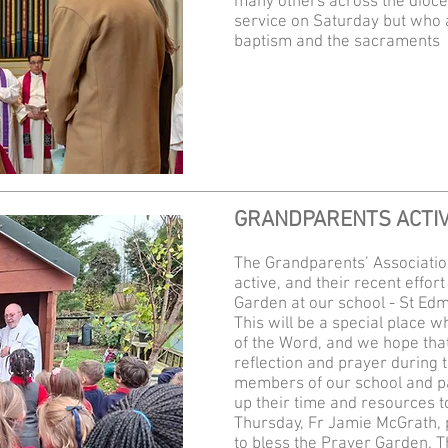
many others across the dioce
service on Saturday but who a
baptism and the sacraments
GRANDPARENTS ACTIV
The Grandparents’ Associatio
active, and their recent effor
Garden at our school - St Ed
This will be a special place 
of the Word, and we hope that 
reflection and prayer during t
members of our school and p
up their time and resources to
Thursday, Fr Jamie McGrath, p
to bless the Prayer Garden. T