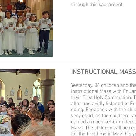
through this sacrament.
INSTRUCTIONAL MASS
Yesterday, 34 children and th
instructional Mass with Fr Jam
their First Holy Communion. 
altar and​ avidly listened to
doing. Feedback with the chi
very good, as the children - an
gained a much better understa
Mass. The children will be r
for the first time in May this y