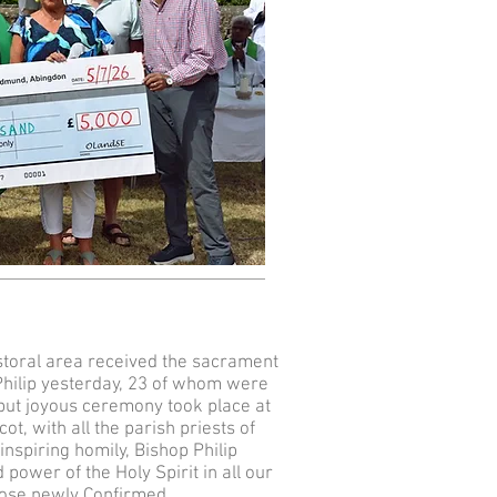
toral area received the sacrament
Philip yesterday, 23 of whom were
but joyous ceremony took place at
ot, with all the parish priests of
inspiring homily, Bishop Philip
 power of the Holy Spirit in all our
those newly Confirmed.