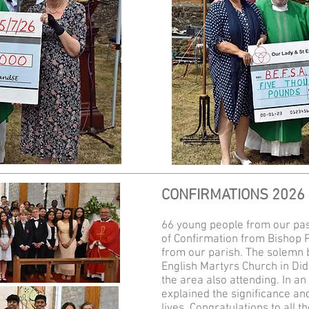
CONFIRMATIONS 2026
66 young people from our pas
of Confirmation from Bishop 
from our parish. The solemn 
English Martyrs Church in Didc
the area also attending. In an 
explained the significance and
lives. Congratulations to all 