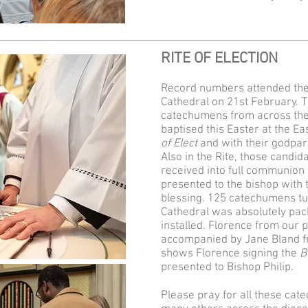
RITE OF ELECTION
Record numbers attended the 
Cathedral on 21st February. Th
catechumens from across the 
baptised this Easter at the Eas
of Elect
and with their godpar
Also in the Rite, those candid
received into full communion 
presented to the bishop with 
blessing. 125 catechumens tu
Cathedral was absolutely pac
installed. Florence from our 
accompanied by Jane Bland f
shows Florence signing the
B
presented to Bishop Philip.
Please pray for all these ca