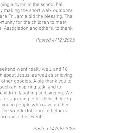
ging a hymn in the school hall,
ly making the short walk outdoors
re Fr Jamie did the blessing. The
rtunity for the children to meet
 Association and others, to thank
Posted 4
/12
/2025
eekend went really well, and 18
 about Jesus, as well as enjoying
e other goodies. A big thank you to
uch an inspiring talk, and to
children laughing and singing. We
 for agreeing to let their children
se young people who gave up their
 the wonderful team of helpers
organise this event.
Posted 24
/09
/2025