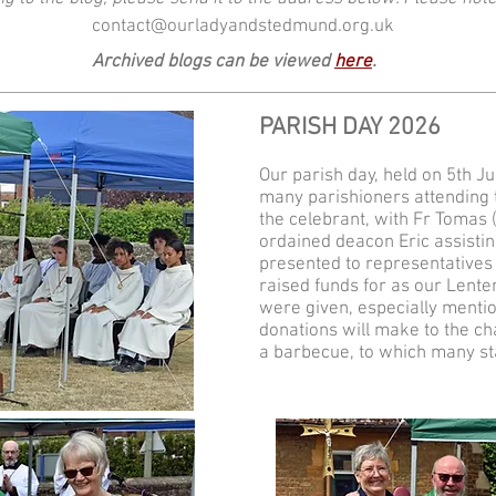
contact@ourladyandstedmund.org.uk
Archived blogs can be viewed
here
.
PARISH DAY 2026
Our parish day, held on 5th J
many parishioners attending
the celebrant, with Fr Tomas (
ordained deacon Eric assisti
presented to representatives 
raised funds for as our Lente
were given, especially mention
donations will make to the ch
a barbecue, to which many st