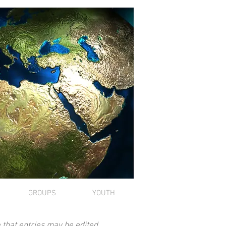
GROUPS
YOUTH
 that entries may be edited.