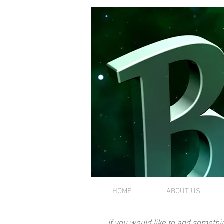
HOME
ABOUT US
If you would like to add somethi