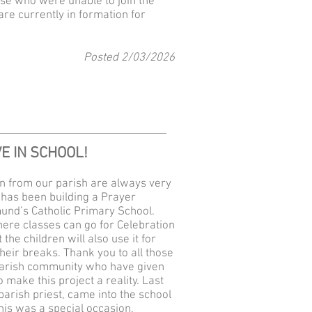
se who were unable to join the
re currently in formation for
Posted 2
/03
/2026
E IN SCHOOL!
n from our parish are always very
t has been building a Prayer
mund’s Catholic Primary School.
where classes can go for Celebration
the children will also use it for
heir breaks. Thank you to all those
arish community who have given
 make this project a reality. Last
arish priest, came into the school
his was a special occasion,