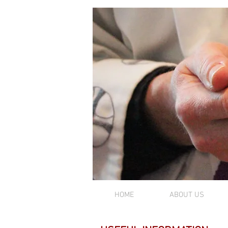
MASS TIMES
HOME
ABOUT US