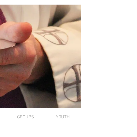
GROUPS
YOUTH