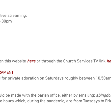
live streaming:
6.30pm
on this website
here
or through the Church Services TV link
he
CRAMENT
 for private adoration on Saturdays roughly between 10.50a
ld be made with the parish office, either by emailing:
abingdo
ce hours which, during the pandemic, are from Tuesdays to F