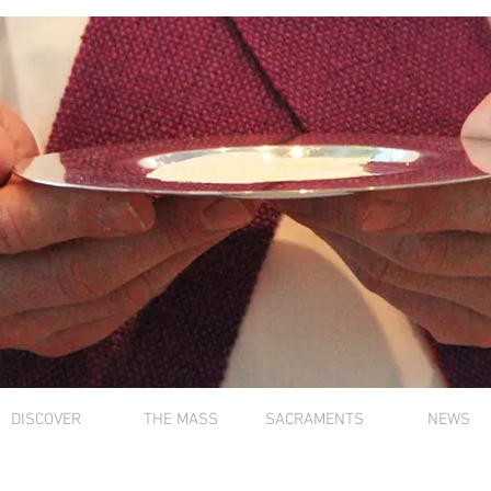
DISCOVER
THE MASS
SACRAMENTS
NEWS