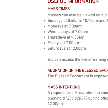
USEFUL INFORMATION
MASS TIMES
Masses can also be viewed on our 
Sundays at 8.45am,
10.15am and 
Mondays at 9.00am
Wednesdays at 7.00pm
Thursdays at 9.30am
Fridays at 7.00pm
Saturdays at 12.00pm
Y
ou can
access the live streaming 
ADORATION OF THE BLESSED SA
The Blessed Sacrament is exposed
MASS INTENTIONS
A request for a Mass intention shou
phoning
01235 520375
during offi
12.30pm.