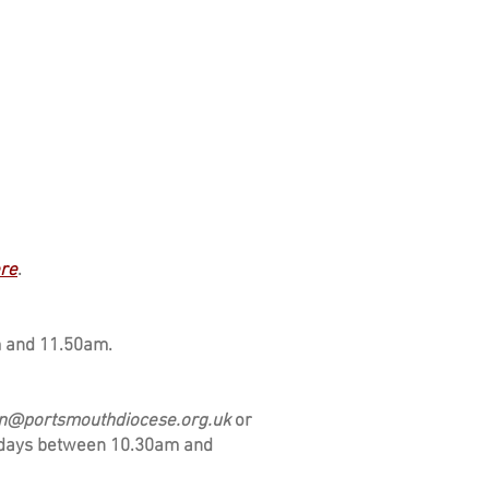
re
.
m and 11.50am.
n@portsmouthdiocese.org.uk
or
ridays between 10.30am and