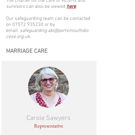
The
charter for the care of victims and
survivors
can also be viewed
here
.
Our safeguarding team can be contacted
on
07572 935230
or by
email:
safeguarding.abi@portsmouthdio
cese.org.uk
.
MARRIAGE CARE
Carole Sawyers
Representative