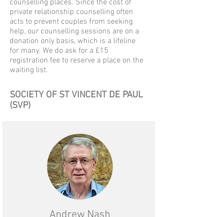
counselling places.
Since the cost of
private relationship counselling often
acts to prevent couples from seeking
help, our counselling sessions are on a
donation only basis, which is a lifeline
for many.
We do ask for a £15
registration fee to reserve a place on the
waiting list.
SOCIETY OF ST VINCENT DE PAUL
(SVP)
Andrew Nash