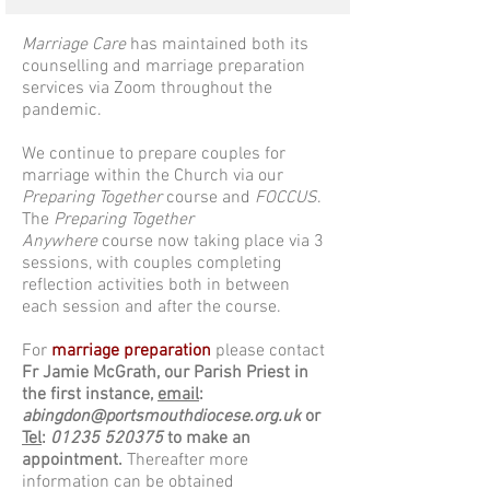
Marriage Care
has maintained both its
counselling and marriage preparation
services via Zoom throughout the
pandemic.
We continue to prepare couples for
marriage within the Church via our
Preparing Together
course and
FOCCUS
.
The
Preparing Together
Anywhere
course now taking place via 3
sessions, with couples completing
reflection activities both in between
each session and after the course.
For
marriage preparation
please
contact
Fr Jamie McGrath, our Parish Priest in
the first instance,
email
:
abingdon@portsmouthdiocese.org.uk
or
Tel
:
01235 520375
to make an
appointment.
Thereafter more
information can be obtained