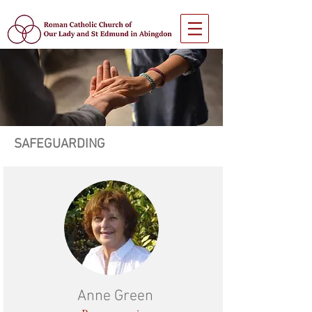
SAFEGUARDING
Anne Green