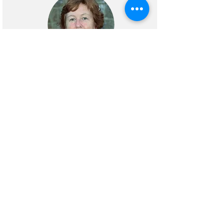
Bernadette Pratt
Representative
Our Lady and St Edmund’s Church
joined the
Warm Spaces
initiative in
Abingdon in January 2023 offering a
warm place, hot meal and conversation
to members of the Parish and local
community. When
Warm Spaces
finished it was clear that what we
offered during the initiative was both
valued and much needed and so we
have continued as
Open Doors
.
Open
Doors
runs most Mondays (except Bank