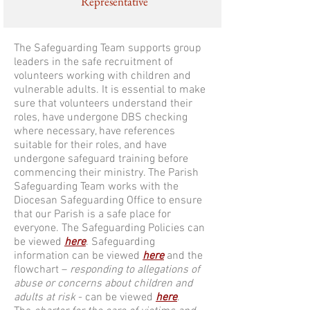
Representative
The Safeguarding Team supports group
leaders in the safe recruitment of
volunteers working with children and
vulnerable adults. It is essential to make
sure that volunteers understand their
roles, have undergone DBS checking
where necessary, have references
suitable for their roles, and have
undergone safeguard training before
commencing their ministry. The Parish
Safeguarding Team works with the
Diocesan Safeguarding Office to ensure
that our Parish is a safe place for
everyone. The Safeguarding Policies can
be viewed
here
. Safeguarding
information can be viewed
here
and the
flowchart –
responding to allegations of
abuse or concerns about children and
adults at risk
- can be viewed
here
.