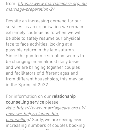
from:
https://www.marriagecare.org.uk/
marriage-preparation-2/
Despite an increasing demand for our
services, as an organisation we remain
extremely cautious as to when we will
be able to safely resume our physical
face to face activities, looking at a
possible return in the late autumn.
Since the pandemic situation seems to
be changing on an almost daily basis
and we are bringing together couples
and facilitators of different ages and
from different households, this may be
in the Spring of 2022
For information on our r
elationship
counselling service
please
visit:
https://www.marriagecare.org.uk/
how-we-help/relationship-
counselling
/
Sadly, we are seeing ever
increasing numbers of couples booking