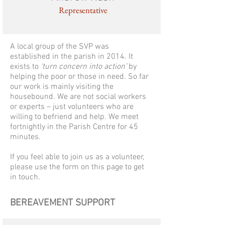
Representative
A local group of the SVP was
established in the parish in 2014. It
exists to
‘turn concern into action’
by
helping the poor or those in need. So far
our work is mainly visiting the
housebound. We are not social workers
or experts – just volunteers who are
willing to befriend and help. We meet
fortnightly in the Parish Centre for 45
minutes.
If you feel able to join us as a volunteer,
please use the form on this page to get
in touch.
BEREAVEMENT SUPPORT