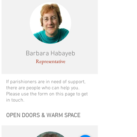
Barbara Habayeb
Representative
If parishioners are in need of support,
there are people who can help you.
Please use the form on this page to get
in touch.
OPEN DOORS & WARM SPACE